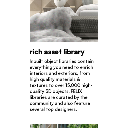
rich asset library
Inbuilt object libraries contain
everything you need to enrich
interiors and exteriors, from
high quality materials &
textures to over 15,000 high-
quality 3D objects. FELIX
libraries are curated by the
community and also feature
several top designers.