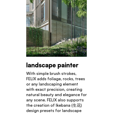
landscape painter
With simple brush strokes,
FELIX adds foliage, rocks, trees
or any landscaping element
with exact precision, creating
natural beauty and elegance for
any scene. FELIX also supports
the creation of Ikebana (生花)
design presets for landscape