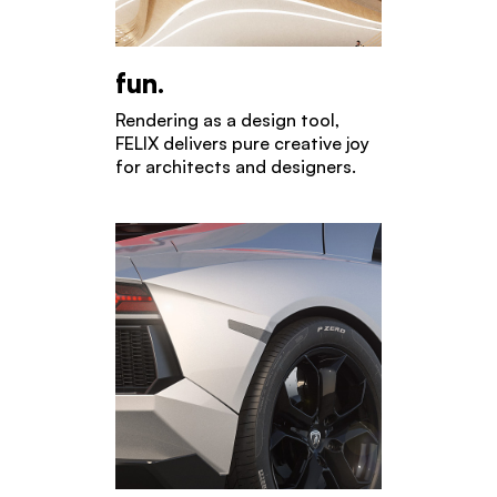
fun.
Rendering as a design tool,
FELIX delivers pure creative joy
for architects and designers.