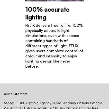
100% accurate
lighting
FELIX delivers true to life, 100%
physically accurate light
simulations, even with scenes
containing hundreds of
different types of light. FELIX
gives users complete control of
colour and intensity to enjoy
lighting design like never
before.
Our customers
Aecom, SOM, Olympic Agency 2006, Antonio Citterio Patricia
Viel Architect, Arata Isozaki, ARUP, Asymptote Architecture,