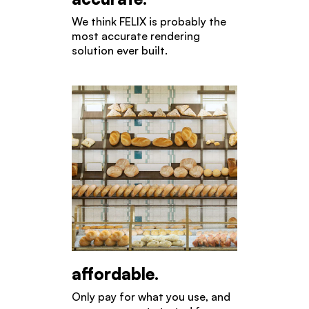
We think FELIX is probably the
most accurate rendering
solution ever built.
affordable.
Only pay for what you use, and