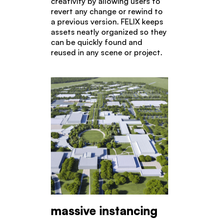
creativity by allowing users to
revert any change or rewind to
a previous version. FELIX keeps
assets neatly organized so they
can be quickly found and
reused in any scene or project.
massive instancing