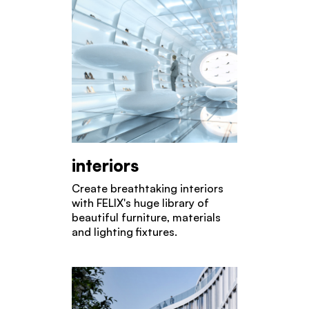
interiors
Create breathtaking interiors
with FELIX's huge library of
beautiful furniture, materials
and lighting fixtures.