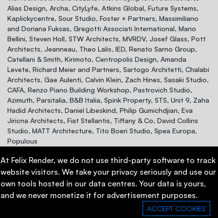
Alias Design, Archa, CityLyfe, Atkins Global, Future Systems,
Kaplickycentre, Sour Studio, Foster + Partners, Massimiliano
and Doriana Fuksas, Gregotti Associati International, Mario
Bellini, Steven Holl, STW Architects, MVRDV, Josef Glass, Pott
Architects, Jeanneau, Theo Lalis, IED, Renato Sarno Group,
Catellani & Smith, Kirimoto, Centropolis Design, Amanda
Levete, Richard Meier and Partners, Sartogo Architetti, Chalabi
Architects, Gae Aulenti, Calvin Klein, Zach Hines, Sasaki Studio,
CAFA, Renzo Piano Building Workshop, Pastrovich Studio,
Azimuth, Parsitalia, B&B Italia, Spink Property, STS, Unit 9, Zaha
Hadid Architects, Daniel Libeskind, Philip Gumichdjian, Eva
Jiricna Architects, Fiat Stellantis, Tiffany & Co, David Collins
Studio, MATT Architecture, Tito Boeri Studio, Spea Europa,
Populous
At Felix Render, we do not use third-party software to track
website visitors. We take your privacy seriously and use our
own tools hosted in our data centres. Your data is yours,
and we never monetize it for advertisement purposes.
Contacts
Privacy Policy
ACCEPT COOKIES
Book a demo meeting now!