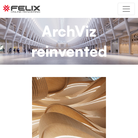
ArchViz
reinvented