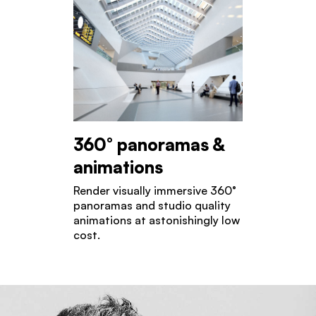
360° panoramas &
animations
Render visually immersive 360°
panoramas and studio quality
animations at astonishingly low
cost.