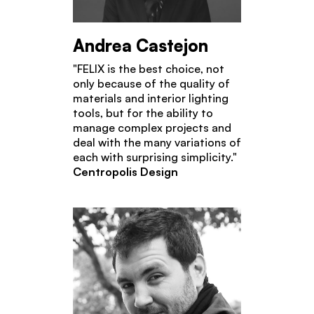
Andrea Castejon
"FELIX is the best choice, not
only because of the quality of
materials and interior lighting
tools, but for the ability to
manage complex projects and
deal with the many variations of
each with surprising simplicity."
Centropolis Design