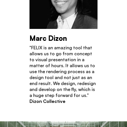
Marc Dizon
"FELIX is an amazing tool that
allows us to go from concept
to visual presentation in a
matter of hours. It allows us to
use the rendering process as a
design tool and not just as an
end result. We design, redesign
and develop on the fly, which is
a huge step forward for us."
Dizon Collective