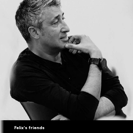
Felix's friends