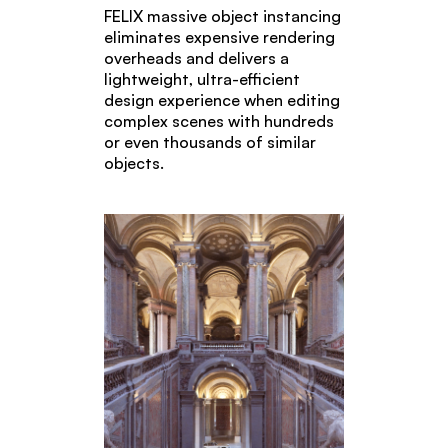
FELIX massive object instancing
eliminates expensive rendering
overheads and delivers a
lightweight, ultra-efficient
design experience when editing
complex scenes with hundreds
or even thousands of similar
objects.