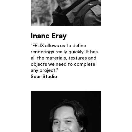
Inanc Eray
"FELIX allows us to define
renderings really quickly. It has
all the materials, textures and
objects we need to complete
any project."
Sour Studio