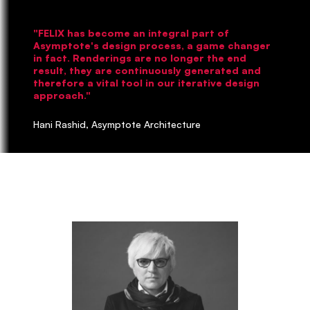
"FELIX has become an integral part of
Asymptote's design process, a game changer
in fact. Renderings are no longer the end
result, they are continuously generated and
therefore a vital tool in our iterative design
approach."
Hani Rashid, Asymptote Architecture