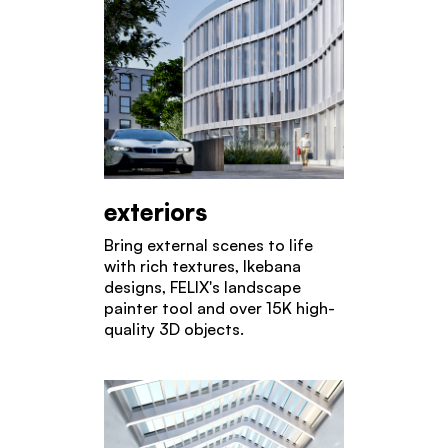
exteriors
Bring external scenes to life
with rich textures, Ikebana
designs, FELIX's landscape
painter tool and over 15K high-
quality 3D objects.