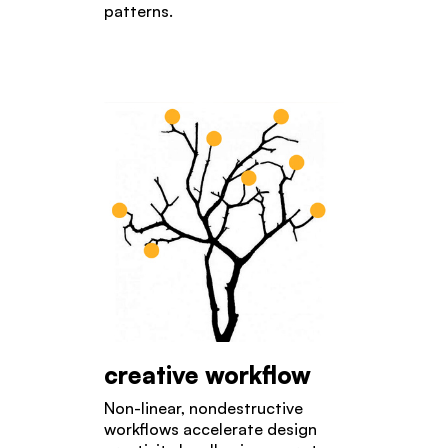
patterns.
creative workflow
Non-linear, nondestructive
workflows accelerate design