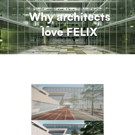
Why architects
love FELIX