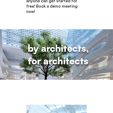
anyone can get started for
free! Book a demo meeting
now!
by architects,
for architects