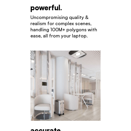
powerful.
Uncompromising quality &
realism for complex scenes,
handling 100M+ polygons with
ease, all from your laptop.
accurate.