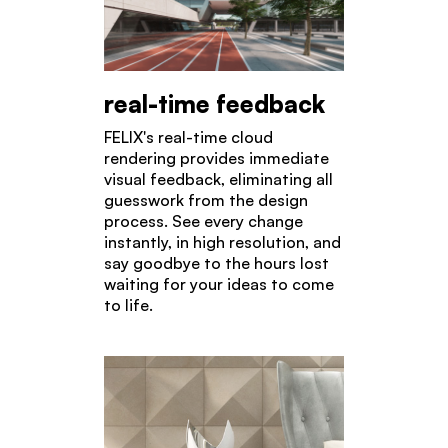
real-time feedback
FELIX's real-time cloud
rendering provides immediate
visual feedback, eliminating all
guesswork from the design
process. See every change
instantly, in high resolution, and
say goodbye to the hours lost
waiting for your ideas to come
to life.